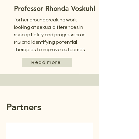
Professor Rhonda Voskuhl
for her groundbreaking work
looking at sexual differences in
susceptibility and progression in
MS and identifying potential
therapies to improve outcomes.
Read more
Partners