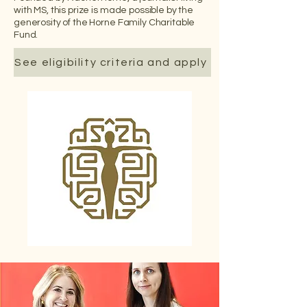
with MS, this prize is made possible by the
generosity of the Horne Family Charitable
Fund.
See eligibility criteria and apply