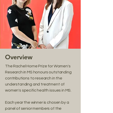
Overview
The Rachel Horne Prize for Women's
Research in MS honours outstanding
contributions to research in the
understanding and treatment of
women's specific health issues in MS.
Each year the winner is chosen by a
panel of senior members of the