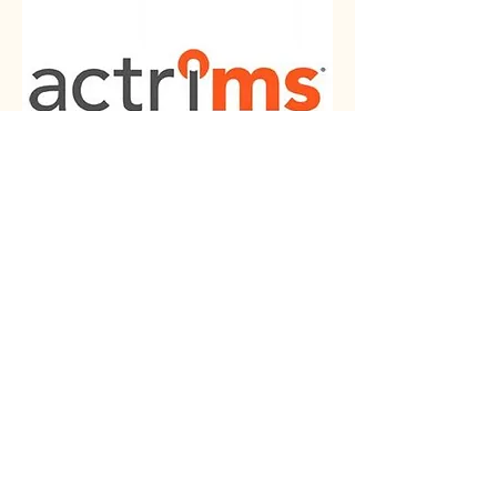
Americas Committee for
Treatment and Research in
Multiple Sclerosis is a
community of leaders from
the United States and Canada
who are dedicated to the
treatment and research in MS
and other demyelinating
diseases. It focuses on
knowledge dissemination,
education and collaboration
among disciplines.