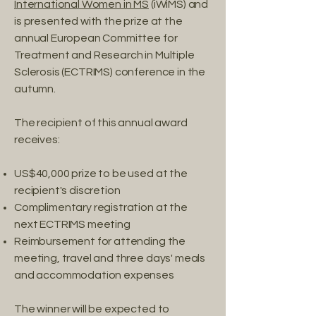
International Women in MS
(iWiMS) and
is presented with the prize at the
annual European Committee for
Treatment and Research in Multiple
Sclerosis (ECTRIMS) conference in the
autumn.
The recipient of this annual award
receives:
US$40,000 prize to be used at the
recipient's discretion
Complimentary registration at the
next ECTRIMS meeting
Reimbursement for attending the
meeting, travel and three days' meals
and accommodation expenses
The winner will be expected to