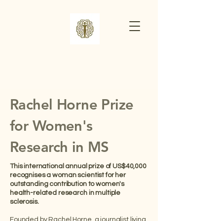
​RACHEL
HORNE
PRIZE
Rachel Horne Prize
for Women's
Research in MS
This international annual prize of US$40,000
recognises a woman scientist for her
outstanding contribution to women's
health-related research in multiple
sclerosis.
Founded by Rachel Horne, a journalist living