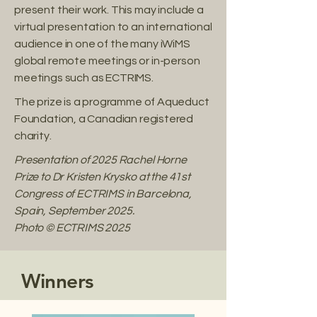
present their work. This may include a
virtual presentation to an international
audience in one of the many iWiMS
global remote meetings or in-person
meetings such as ECTRIMS.​
The prize is a programme of Aqueduct
Foundation, a Canadian registered
charity.
Presentation of 2025 Rachel Horne
Prize to Dr Kristen Krysko at the 41st
Congress of ECTRIMS in Barcelona,
Spain, September 2025.
Photo © ECTRIMS 2025
Winners