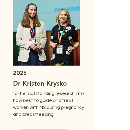
2025
Dr Kristen Krysko
for her outstanding research into
how best to guide and treat
women with MS during pregnancy
and breastfeeding.