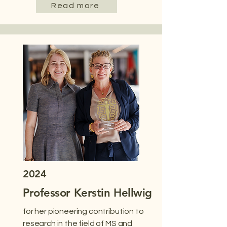
Read more
2024
Professor Kerstin Hellwig
for her pioneering contribution to
research in the field of MS and