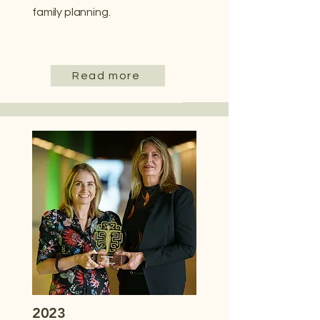
family planning.
Read more
2023