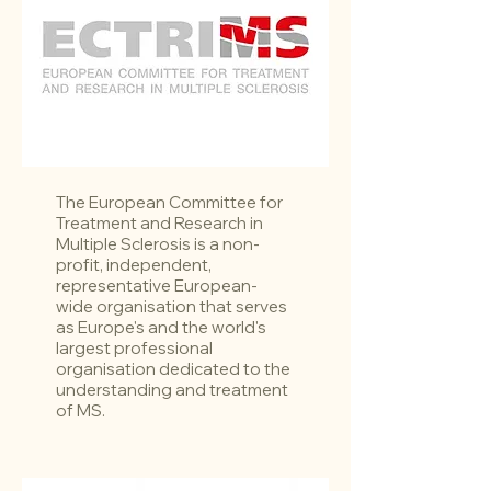
The European Committee for
Treatment and Research in
Multiple Sclerosis is a non-
profit, independent,
representative European-
wide organisation that serves
as Europe's and the world's
largest professional
organisation dedicated to the
understanding and treatment
of MS.